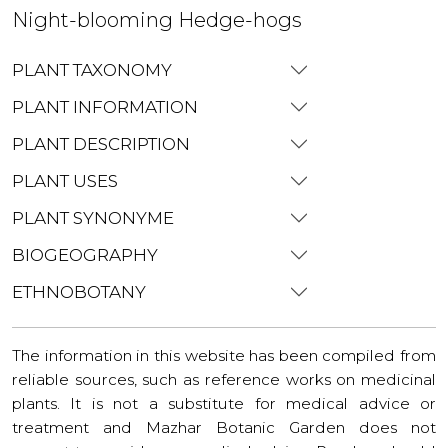
Night-blooming Hedge-hogs
PLANT TAXONOMY
PLANT INFORMATION
PLANT DESCRIPTION
PLANT USES
PLANT SYNONYME
BIOGEOGRAPHY
ETHNOBOTANY
The information in this website has been compiled from
reliable sources, such as reference works on medicinal
plants. It is not a substitute for medical advice or
treatment and Mazhar Botanic Garden does not