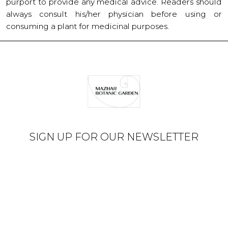
purport to provide any medical advice. Readers should
always consult his/her physician before using or
consuming a plant for medicinal purposes.
SIGN UP FOR OUR NEWSLETTER