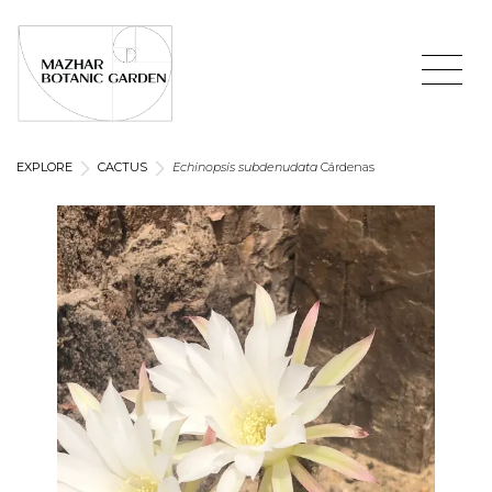
EXPLORE
CACTUS
Echinopsis subdenudata
Cárdenas