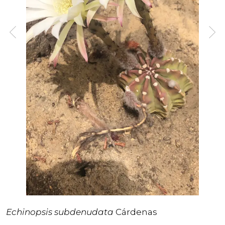
Echinopsis subdenudata
Cárdenas