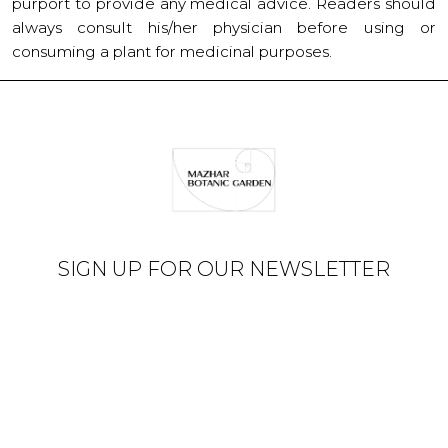
purport to provide any medical advice. Readers should
always consult his/her physician before using or
consuming a plant for medicinal purposes.
SIGN UP FOR OUR NEWSLETTER