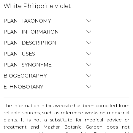
White Philippine violet
PLANT TAXONOMY
PLANT INFORMATION
PLANT DESCRIPTION
PLANT USES
PLANT SYNONYME
BIOGEOGRAPHY
ETHNOBOTANY
The information in this website has been compiled from
reliable sources, such as reference works on medicinal
plants. It is not a substitute for medical advice or
treatment and Mazhar Botanic Garden does not