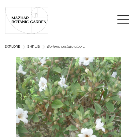
EXPLORE
SHRUB
Barleria cristata
alba
L.