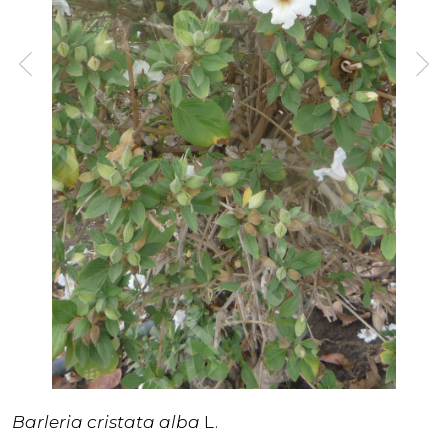
Barleria cristata
alba
L.