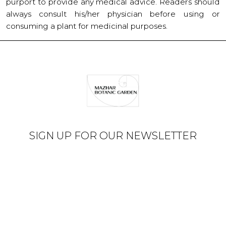
purport to provide any medical advice. Readers should
always consult his/her physician before using or
consuming a plant for medicinal purposes.
SIGN UP FOR OUR NEWSLETTER