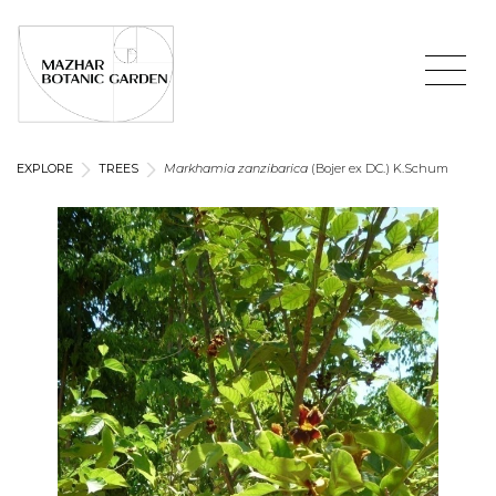
EXPLORE
TREES
Markhamia zanzibarica
(Bojer ex DC.) K.Schum