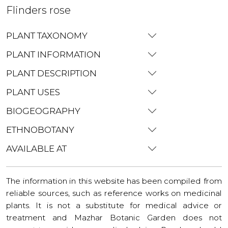
Flinders rose
PLANT TAXONOMY
PLANT INFORMATION
PLANT DESCRIPTION
PLANT USES
BIOGEOGRAPHY
ETHNOBOTANY
AVAILABLE AT
The information in this website has been compiled from
reliable sources, such as reference works on medicinal
plants. It is not a substitute for medical advice or
treatment and Mazhar Botanic Garden does not