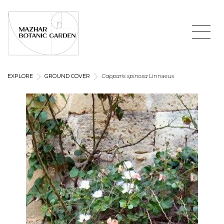
EXPLORE
GROUND COVER
Capparis spinosa
Linnaeus