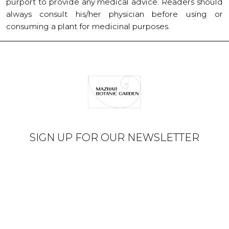
purport to provide any medical advice. Readers should
always consult his/her physician before using or
consuming a plant for medicinal purposes.
SIGN UP FOR OUR NEWSLETTER