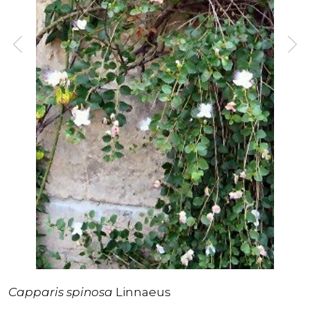
Capparis spinosa
Linnaeus