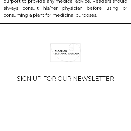
purport to provide any medical advice. Readers should
always consult his/her physician before using or
consuming a plant for medicinal purposes.
SIGN UP FOR OUR NEWSLETTER