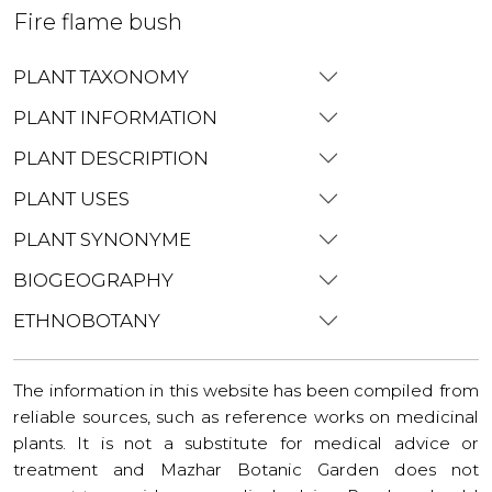
Fire flame bush
PLANT TAXONOMY
PLANT INFORMATION
PLANT DESCRIPTION
PLANT USES
PLANT SYNONYME
BIOGEOGRAPHY
ETHNOBOTANY
The information in this website has been compiled from
reliable sources, such as reference works on medicinal
plants. It is not a substitute for medical advice or
treatment and Mazhar Botanic Garden does not