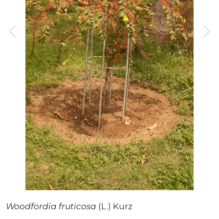
Woodfordia fruticosa
(L.) Kurz