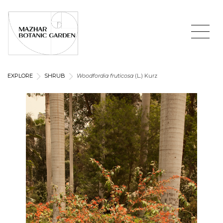
EXPLORE
SHRUB
Woodfordia fruticosa
(L.) Kurz