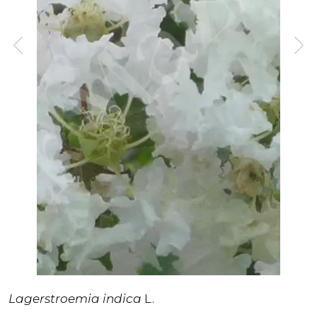
Lagerstroemia indica
L.