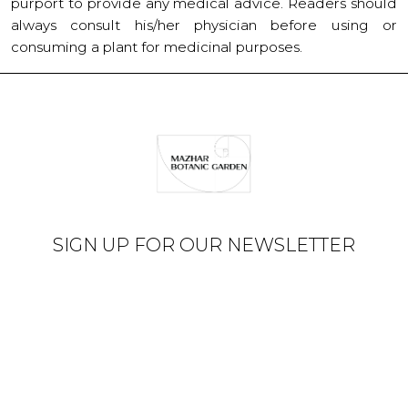
purport to provide any medical advice. Readers should
always consult his/her physician before using or
consuming a plant for medicinal purposes.
SIGN UP FOR OUR NEWSLETTER