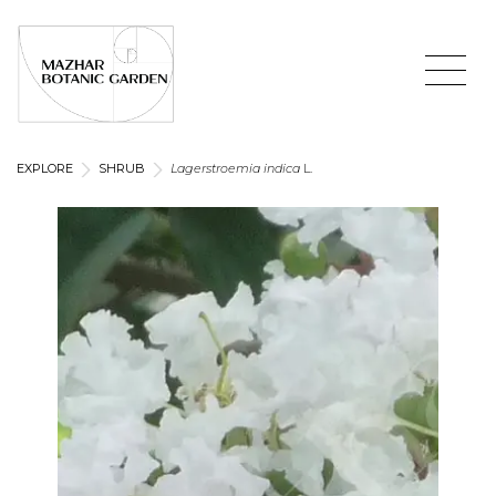
EXPLORE
SHRUB
Lagerstroemia indica
L.