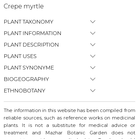
Crepe myrtle
PLANT TAXONOMY
PLANT INFORMATION
PLANT DESCRIPTION
PLANT USES
PLANT SYNONYME
BIOGEOGRAPHY
ETHNOBOTANY
The information in this website has been compiled from
reliable sources, such as reference works on medicinal
plants. It is not a substitute for medical advice or
treatment and Mazhar Botanic Garden does not